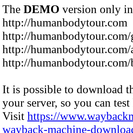
The
DEMO
version only in
http://humanbodytour.com
http://humanbodytour.com/
http://humanbodytour.com/
http://humanbodytour.com/
It is possible to download th
your server, so you can test
Visit
https://www.wayback
wayback-machine-download