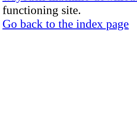
functioning site.
Go back to the index page