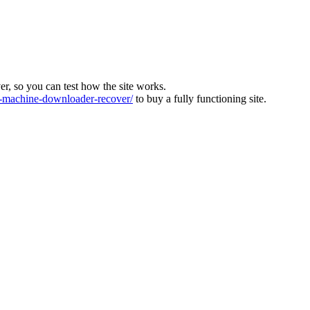
ver, so you can test how the site works.
machine-downloader-recover/
to buy a fully functioning site.