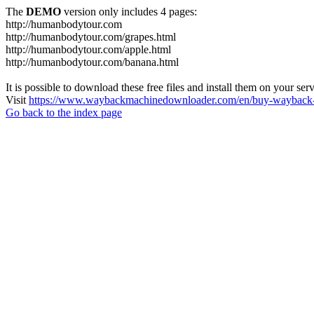
The
DEMO
version only includes 4 pages:
http://humanbodytour.com
http://humanbodytour.com/grapes.html
http://humanbodytour.com/apple.html
http://humanbodytour.com/banana.html
It is possible to download these free files and install them on your ser
Visit
https://www.waybackmachinedownloader.com/en/buy-wayback-
Go back to the index page