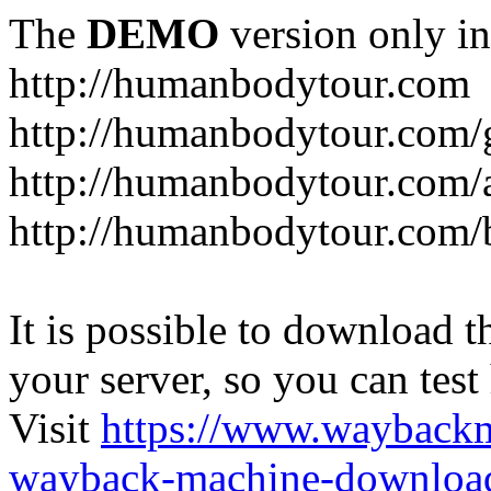
The
DEMO
version only in
http://humanbodytour.com
http://humanbodytour.com/
http://humanbodytour.com/
http://humanbodytour.com/
It is possible to download th
your server, so you can test
Visit
https://www.wayback
wayback-machine-download