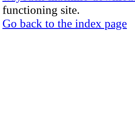
functioning site.
Go back to the index page