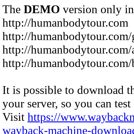
The
DEMO
version only in
http://humanbodytour.com
http://humanbodytour.com/
http://humanbodytour.com/
http://humanbodytour.com/
It is possible to download th
your server, so you can test
Visit
https://www.wayback
wayback-machine-download