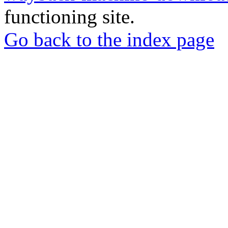
functioning site.
Go back to the index page