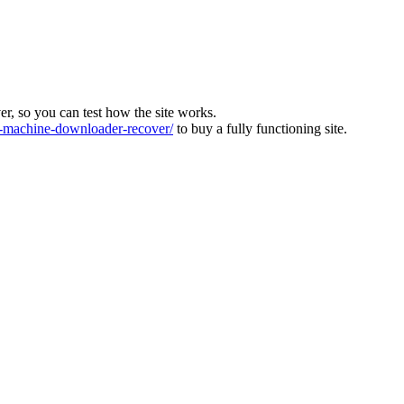
ver, so you can test how the site works.
machine-downloader-recover/
to buy a fully functioning site.