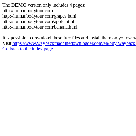
The
DEMO
version only includes 4 pages:
http://humanbodytour.com
http://humanbodytour.com/grapes.html
http://humanbodytour.com/apple.html
http://humanbodytour.com/banana.html
It is possible to download these free files and install them on your ser
Visit
https://www.waybackmachinedownloader.com/en/buy-wayback-
Go back to the index page