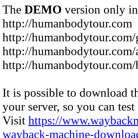
The
DEMO
version only in
http://humanbodytour.com
http://humanbodytour.com/
http://humanbodytour.com/
http://humanbodytour.com/
It is possible to download th
your server, so you can test
Visit
https://www.wayback
wayback-machine-download