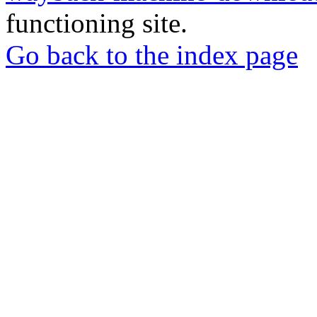
functioning site.
Go back to the index page