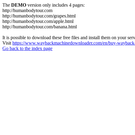
The
DEMO
version only includes 4 pages:
http://humanbodytour.com
http://humanbodytour.com/grapes.html
http://humanbodytour.com/apple.html
http://humanbodytour.com/banana.html
It is possible to download these free files and install them on your ser
Visit
https://www.waybackmachinedownloader.com/en/buy-wayback-
Go back to the index page