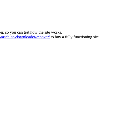
ver, so you can test how the site works.
machine-downloader-recover/
to buy a fully functioning site.