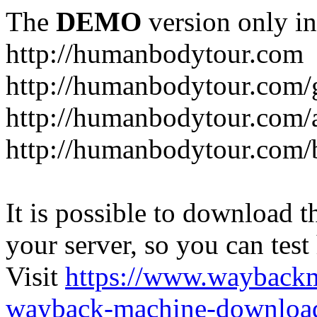
The
DEMO
version only in
http://humanbodytour.com
http://humanbodytour.com/
http://humanbodytour.com/
http://humanbodytour.com/
It is possible to download th
your server, so you can test
Visit
https://www.wayback
wayback-machine-download