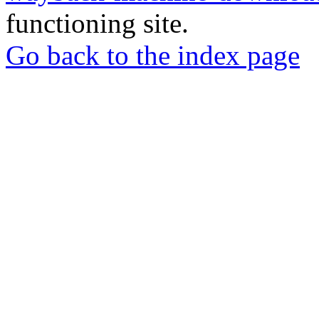
functioning site.
Go back to the index page