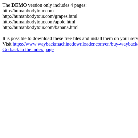
The
DEMO
version only includes 4 pages:
http://humanbodytour.com
http://humanbodytour.com/grapes.html
http://humanbodytour.com/apple.html
http://humanbodytour.com/banana.html
It is possible to download these free files and install them on your ser
Visit
https://www.waybackmachinedownloader.com/en/buy-wayback-
Go back to the index page