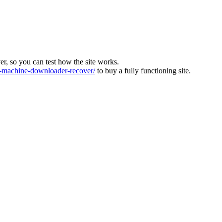
ver, so you can test how the site works.
machine-downloader-recover/
to buy a fully functioning site.