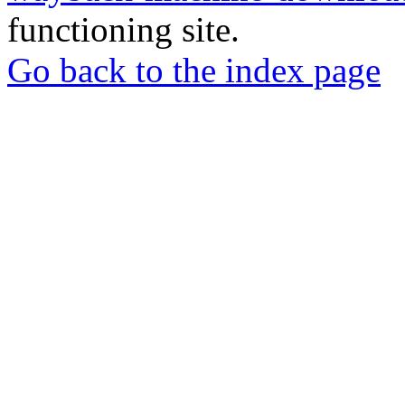
functioning site.
Go back to the index page