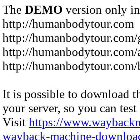
The
DEMO
version only in
http://humanbodytour.com
http://humanbodytour.com/
http://humanbodytour.com/
http://humanbodytour.com/
It is possible to download th
your server, so you can test
Visit
https://www.wayback
wayback-machine-download