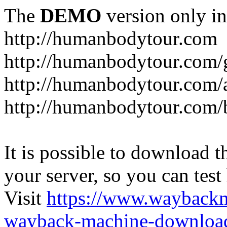
The
DEMO
version only in
http://humanbodytour.com
http://humanbodytour.com/
http://humanbodytour.com/
http://humanbodytour.com/
It is possible to download th
your server, so you can test
Visit
https://www.wayback
wayback-machine-download