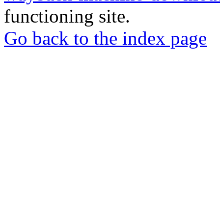
functioning site.
Go back to the index page