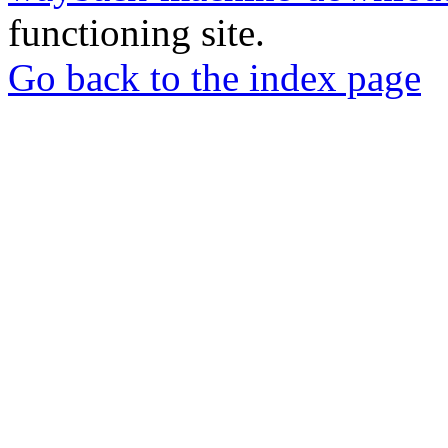
functioning site.
Go back to the index page