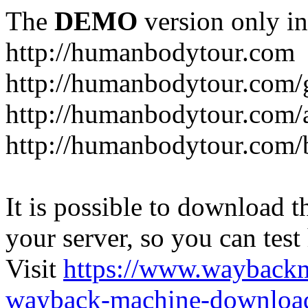
The
DEMO
version only in
http://humanbodytour.com
http://humanbodytour.com/
http://humanbodytour.com/
http://humanbodytour.com/
It is possible to download th
your server, so you can test
Visit
https://www.wayback
wayback-machine-download