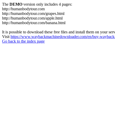
The
DEMO
version only includes 4 pages:
http://humanbodytour.com
http://humanbodytour.com/grapes.html
http://humanbodytour.com/apple.html
http://humanbodytour.com/banana.html
It is possible to download these free files and install them on your ser
Visit
https://www.waybackmachinedownloader.com/en/buy-wayback-
Go back to the index page