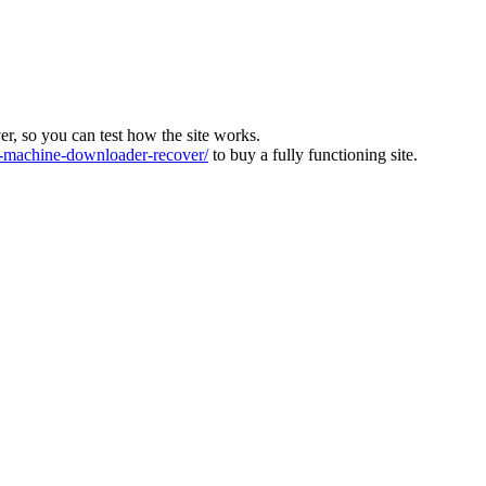
ver, so you can test how the site works.
machine-downloader-recover/
to buy a fully functioning site.