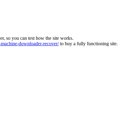
ver, so you can test how the site works.
machine-downloader-recover/
to buy a fully functioning site.