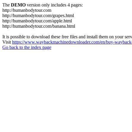
The
DEMO
version only includes 4 pages:
http://humanbodytour.com
http://humanbodytour.com/grapes.html
http://humanbodytour.com/apple.html
http://humanbodytour.com/banana.html
It is possible to download these free files and install them on your ser
Visit
https://www.waybackmachinedownloader.com/en/buy-wayback-
Go back to the index page