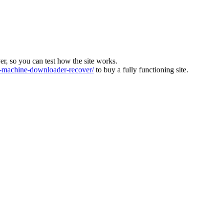
ver, so you can test how the site works.
machine-downloader-recover/
to buy a fully functioning site.