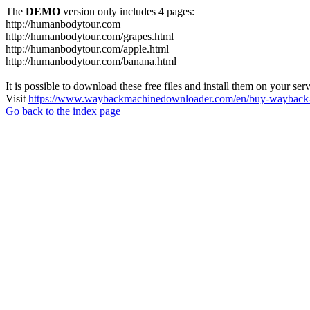
The
DEMO
version only includes 4 pages:
http://humanbodytour.com
http://humanbodytour.com/grapes.html
http://humanbodytour.com/apple.html
http://humanbodytour.com/banana.html
It is possible to download these free files and install them on your ser
Visit
https://www.waybackmachinedownloader.com/en/buy-wayback-
Go back to the index page