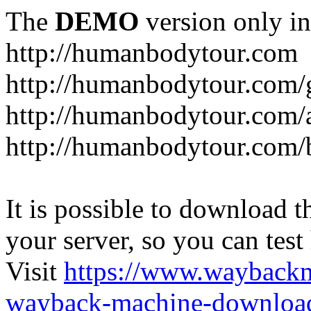
The
DEMO
version only in
http://humanbodytour.com
http://humanbodytour.com/
http://humanbodytour.com/
http://humanbodytour.com/
It is possible to download th
your server, so you can test
Visit
https://www.wayback
wayback-machine-download