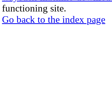
functioning site.
Go back to the index page