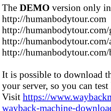
The
DEMO
version only in
http://humanbodytour.com
http://humanbodytour.com/
http://humanbodytour.com/
http://humanbodytour.com/
It is possible to download th
your server, so you can test
Visit
https://www.wayback
wayback-machine-download