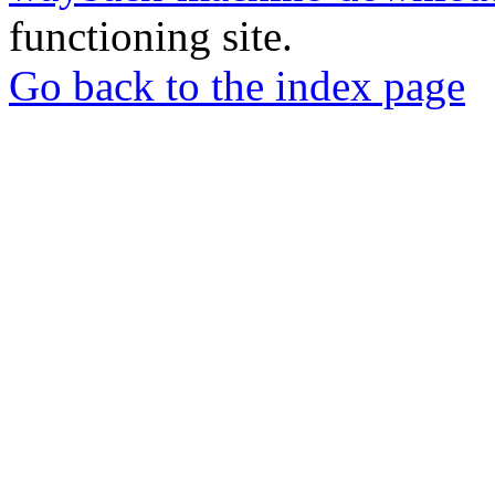
functioning site.
Go back to the index page