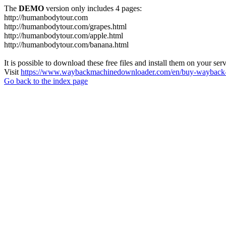
The
DEMO
version only includes 4 pages:
http://humanbodytour.com
http://humanbodytour.com/grapes.html
http://humanbodytour.com/apple.html
http://humanbodytour.com/banana.html
It is possible to download these free files and install them on your ser
Visit
https://www.waybackmachinedownloader.com/en/buy-wayback-
Go back to the index page