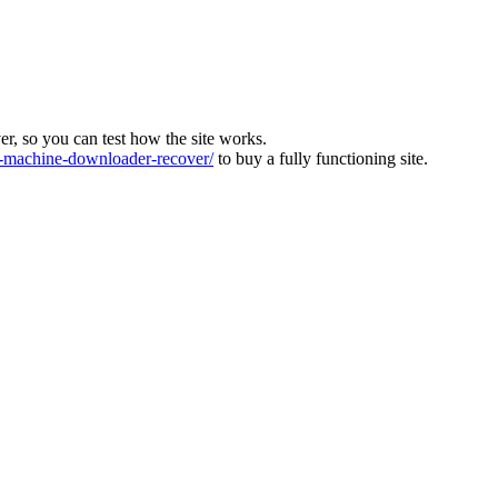
ver, so you can test how the site works.
machine-downloader-recover/
to buy a fully functioning site.