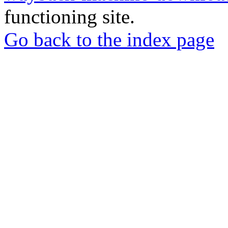
functioning site.
Go back to the index page