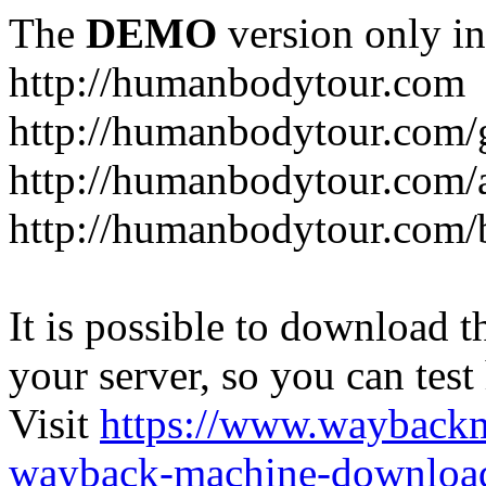
The
DEMO
version only in
http://humanbodytour.com
http://humanbodytour.com/
http://humanbodytour.com/
http://humanbodytour.com/
It is possible to download th
your server, so you can test
Visit
https://www.wayback
wayback-machine-download