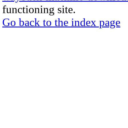
functioning site.
Go back to the index page