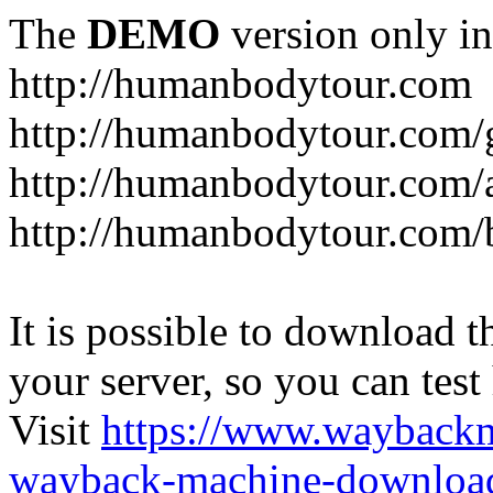
The
DEMO
version only in
http://humanbodytour.com
http://humanbodytour.com/
http://humanbodytour.com/
http://humanbodytour.com/
It is possible to download th
your server, so you can test
Visit
https://www.wayback
wayback-machine-download