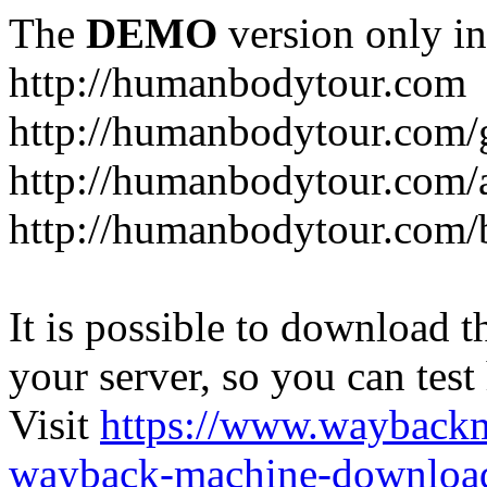
The
DEMO
version only in
http://humanbodytour.com
http://humanbodytour.com/
http://humanbodytour.com/
http://humanbodytour.com/
It is possible to download th
your server, so you can test
Visit
https://www.wayback
wayback-machine-download