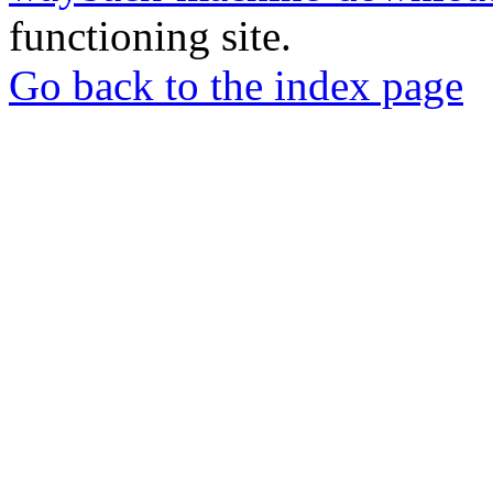
functioning site.
Go back to the index page