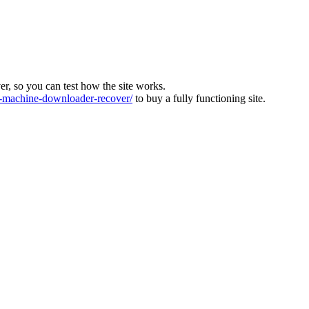
ver, so you can test how the site works.
machine-downloader-recover/
to buy a fully functioning site.