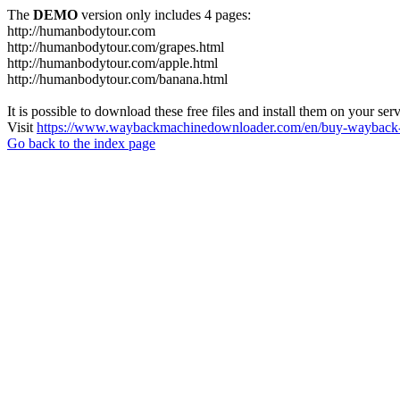
The
DEMO
version only includes 4 pages:
http://humanbodytour.com
http://humanbodytour.com/grapes.html
http://humanbodytour.com/apple.html
http://humanbodytour.com/banana.html
It is possible to download these free files and install them on your ser
Visit
https://www.waybackmachinedownloader.com/en/buy-wayback-
Go back to the index page