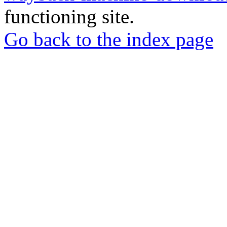
functioning site.
Go back to the index page