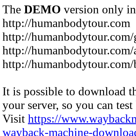
The
DEMO
version only in
http://humanbodytour.com
http://humanbodytour.com/
http://humanbodytour.com/
http://humanbodytour.com/
It is possible to download th
your server, so you can test
Visit
https://www.wayback
wayback-machine-download