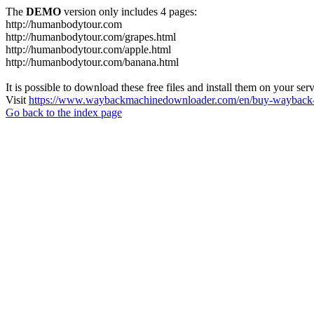
The
DEMO
version only includes 4 pages:
http://humanbodytour.com
http://humanbodytour.com/grapes.html
http://humanbodytour.com/apple.html
http://humanbodytour.com/banana.html
It is possible to download these free files and install them on your ser
Visit
https://www.waybackmachinedownloader.com/en/buy-wayback-
Go back to the index page