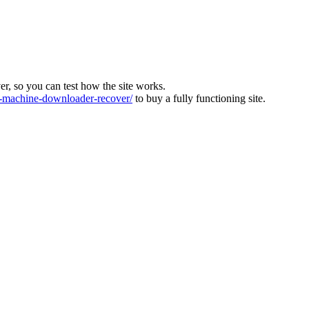
ver, so you can test how the site works.
machine-downloader-recover/
to buy a fully functioning site.