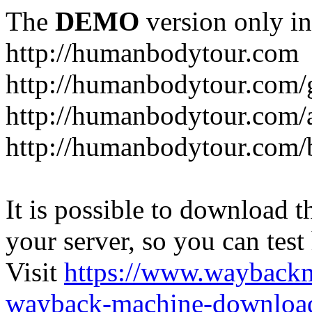
The
DEMO
version only in
http://humanbodytour.com
http://humanbodytour.com/
http://humanbodytour.com/
http://humanbodytour.com/
It is possible to download th
your server, so you can test
Visit
https://www.wayback
wayback-machine-download