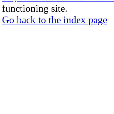
functioning site.
Go back to the index page