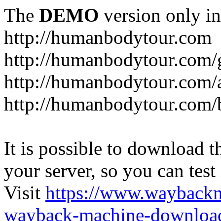
The
DEMO
version only in
http://humanbodytour.com
http://humanbodytour.com/
http://humanbodytour.com/
http://humanbodytour.com/
It is possible to download th
your server, so you can test
Visit
https://www.wayback
wayback-machine-download