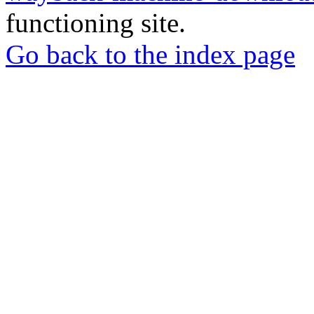
functioning site.
Go back to the index page